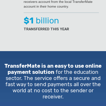
receivers account from the local TransferMate
account in their home country.
$1
billion
TRANSFERRED THIS YEAR
TransferMate is an easy to use online
payment solution
for the education
sector. The service offers a secure and
fast way to send payments all over the
world at no cost to the sender or
receiver.