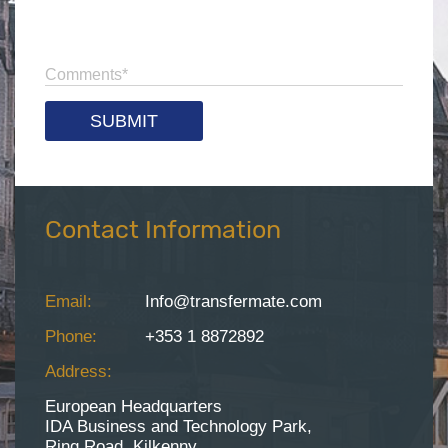
Comments
*
Contact Information
Email:
Info@transfermate.com
Phone:
+353 1 8872892
Address:
European Headquarters
IDA Business and Technology Park,
Ring Road, Kilkenny