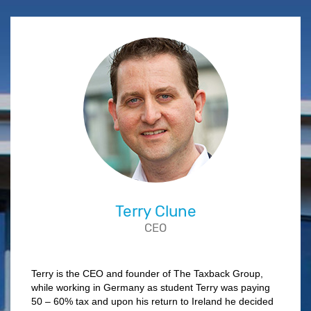
Terry Clune
CEO
Terry is the CEO and founder of The Taxback Group,
while working in Germany as student Terry was paying
50 – 60% tax and upon his return to Ireland he decided