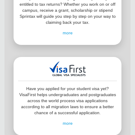
entitled to tax returns? Whether you work on or off
campus, receive a grant, scholarship or stipend
Sprintax will guide you step by step on your way to
claiming back your tax.
more
Have you applied for your student visa yet?
VisaFirst helps undergraduates and postgraduates
across the world process visa applications
according to all migration laws to ensure a better
chance of a successful application.
more