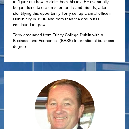
to figure out how to claim back his tax. He eventually
began doing tax returns for family and friends, after
identifying this opportunity Terry set up a small office in
Dublin city in 1996 and from then the group has
continued to grow.
Terry graduated from Trinity College Dublin with a
Business and Economics (BESS) International business
degree.