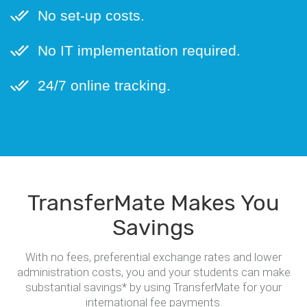
No set-up costs.
No IT implementation required.
24/7 online tracking.
TransferMate Makes You
Savings
With no fees, preferential exchange rates and lower
administration costs, you and your students can make
substantial savings* by using TransferMate for your
international fee payments.