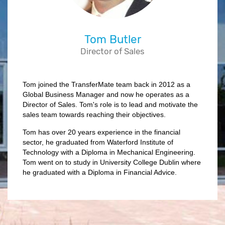
Tom Butler
Director of Sales
Tom joined the TransferMate team back in 2012 as a
Global Business Manager and now he operates as a
Director of Sales. Tom's role is to lead and motivate the
sales team towards reaching their objectives.
Tom has over 20 years experience in the financial
sector, he graduated from Waterford Institute of
Technology with a Diploma in Mechanical Engineering.
Tom went on to study in University College Dublin where
he graduated with a Diploma in Financial Advice.