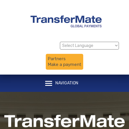
Translate
Powered by
Partners
Make a payment
NAVIGATION