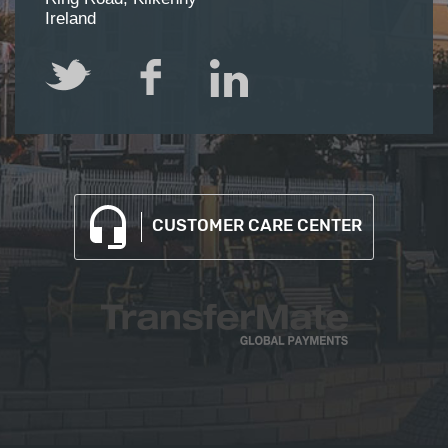
Ireland
Twitter
Facebook
LinkedIn
CUSTOMER CARE CENTER