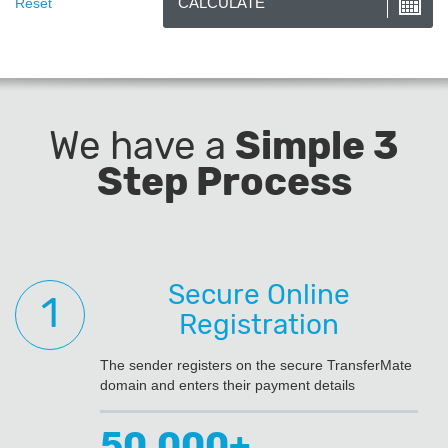
We have a
Simple 3
Step Process
Secure Online
Registration
The sender registers on the secure TransferMate
domain and enters their payment details
50,000+