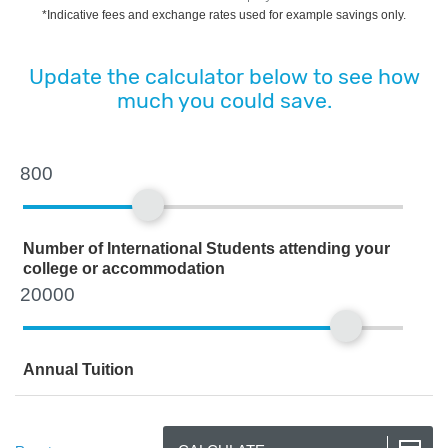
*Indicative fees and exchange rates used for example savings only.
Update the calculator below to see how
much you could save.
Number of International Students attending your
college or accommodation
Annual Tuition