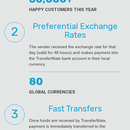
HAPPY CUSTOMERS THIS YEAR
Preferential Exchange
Rates
The sender received the exchange rate for that
day (valid for 48 hours) and makes payment into
the TransferMate bank account in their local
currency
80
GLOBAL CURRENCIES
Fast Transfers
Once funds are received by TransferMate,
payment is immediately transferred to the