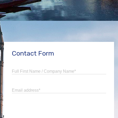
Contact Form
Full First Name / Company Name
*
Email address
*