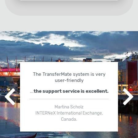
The TransferMate system is very
user-friendly
...
the support service is excellent.
Previous slide
Ne
Martina Scholz
INTERNeX International Exchange,
Canada.