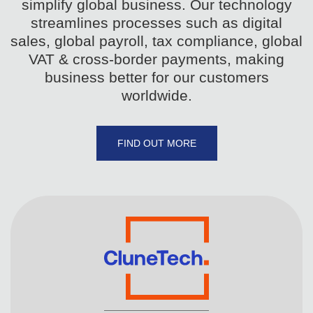
simplify global business. Our technology
streamlines processes such as digital
sales, global payroll, tax compliance, global
VAT & cross-border payments, making
business better for our customers
worldwide.
FIND OUT MORE