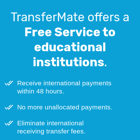
TransferMate offers a
Free Service to
educational
institutions
.
Receive international payments
within 48 hours.
No more unallocated payments.
Eliminate international
receiving transfer fees.