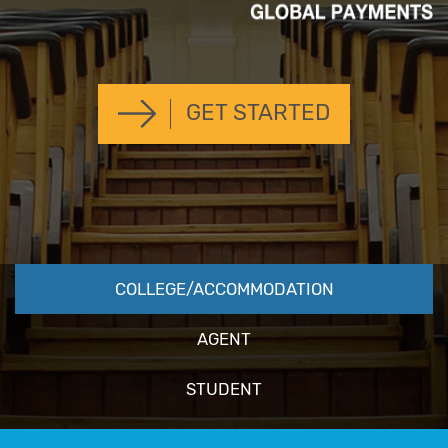
GET STARTED
COLLEGE/ACCOMMODATION
AGENT
STUDENT