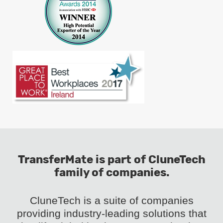
TransferMate is part of CluneTech
family of companies.
CluneTech is a suite of companies
providing industry-leading solutions that