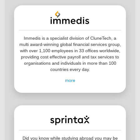
Immedis is a specialist division of CluneTech, a
multi award-winning global financial services group,
with over 1,100 employees in 33 offices worldwide,
providing cost effective payroll and tax services to
organisations and individuals in more than 100
countries every day.
more
Did you know while studying abroad you may be